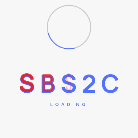
Vea.
+
S
B
S
2
C
LOADING